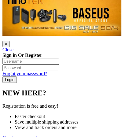
×
Close
Sign in Or Register
Forgot your password?
NEW HERE?
Registration is free and easy!
Faster checkout
Save multiple shipping addresses
View and track orders and more