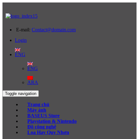
E-mail:
Contact@domain.com
Login
ENG
ENG
ARA
Toggle navigation
Trang chủ
Máy ảnh
BASEUS Store
Playstation & Nintendo
Đồ công nghệ
Loa Hay Quy Nhơn