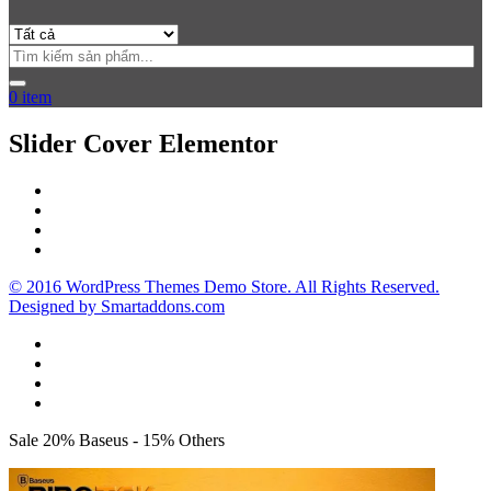
0
item
Slider Cover Elementor
© 2016 WordPress Themes Demo Store. All Rights Reserved.
Designed by Smartaddons.com
Sale 20% Baseus - 15% Others